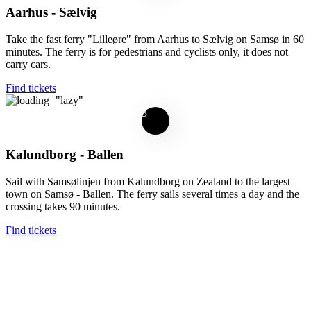
Aarhus - Sælvig
Take the fast ferry "Lilleøre" from Aarhus to Sælvig on Samsø in 60
minutes. The ferry is for pedestrians and cyclists only, it does not
carry cars.
Find tickets
3
Kalundborg - Ballen
Sail with Samsølinjen from Kalundborg on Zealand to the largest
town on Samsø - Ballen. The ferry sails several times a day and the
crossing takes 90 minutes.
Find tickets