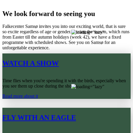
We look forward to seeing you
Falkecenter Samsø invites you into our exciting world, that is sure
so excite regardless of age or gender. During the season, which runs
from Easter till the autumn holidays (week 42), we have a fixed
programme with scheduled shows. See you on Samsø for an
unforgettable experience.
WATCH A SHOW
Time flies when you're spending it with the birds, especially when
you see them up close during the show.
Read more about it
FLY WITH AN EAGLE