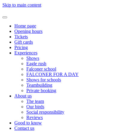
Skip to main content
Home page
Opening hours
Tickets
Gift cards
Pricing
Experiences
Shows
Eagle rush
Falconer school
FALCONER FOR A DAY
Shows for schools
Teambuilding
Private booking
About us
The team
Our birds
Social responsibility
Reviews
Good to know
Contact us