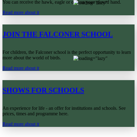
You can receive the hawk, eagle or owl on your gloved hand.
Read more about it
JOIN THE FALCONER SCHOOL
For children, the Falconer school is the perfect opportunity to learn
more about the world of birds.
Read more about it
SHOWS FOR SCHOOLS
An experience for life - an offer for institutions and schools. See
prices, times and programme here.
Read more about it