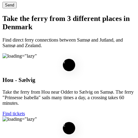
Take the ferry from 3 different places in
Denmark
Find direct ferry connections between Samsø and Jutland, and
Samsø and Zealand.
1
Hou - Sælvig
Take the ferry from Hou near Odder to Sælvig on Samsø. The ferry
"Prinsesse Isabella" sails many times a day, a crossing takes 60
minutes.
Find tickets
2