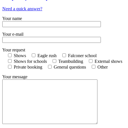
Need a quick answer?
Your name
Your e-mail
Your request
Shows
Eagle rush
Falconer school
Shows for schools
Teambuilding
External shows
Private booking
General questions
Other
Your message