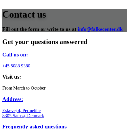
Contact us
Fill out the form or write to us at
info@falkecenter.dk
Get your questions answered
Call us on:
+45 5088 9380
Visit us:
From March to October
Address:
Eskevej 4, Permelille
8305 Samsø, Denmark
Frequently asked questions