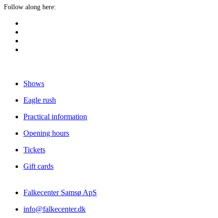
Follow along here:
Shows
Eagle rush
Practical information
Opening hours
Tickets
Gift cards
Falkecenter Samsø ApS
info@falkecenter.dk