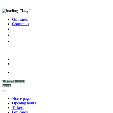
Gift cards
Contact us
OPENING HOURS
Tickets
Home page
Opening hours
Tickets
Gift cards