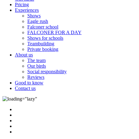
Pricing
Experiences
Shows
Eagle rush
Falconer school
FALCONER FOR A DAY
Shows for schools
Teambuilding
Private booking
About us
The team
Our birds
Social responsibility
Reviews
Good to know
Contact us