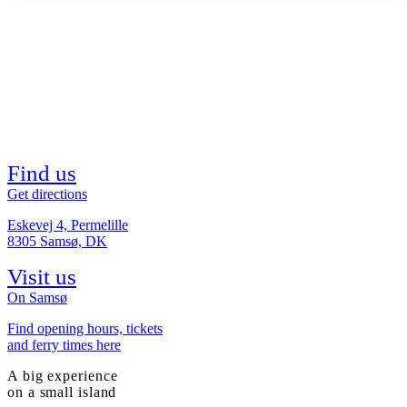
Find us
Get directions
Eskevej 4, Permelille
8305 Samsø, DK
Visit us
On Samsø
Find opening hours, tickets
and ferry times here
A big experience
on a small island